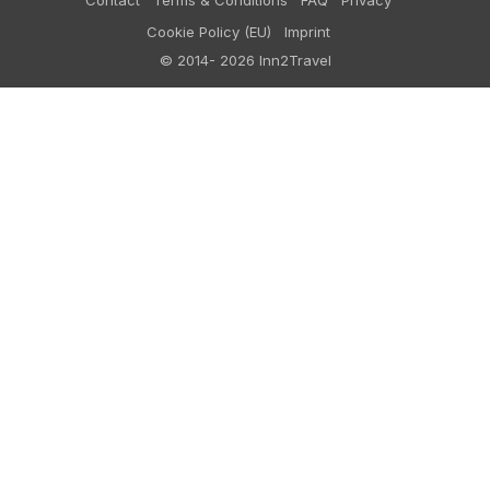
Contact
Terms & Conditions
FAQ
Privacy
Cookie Policy (EU)
Imprint
© 2014- 2026 Inn2Travel