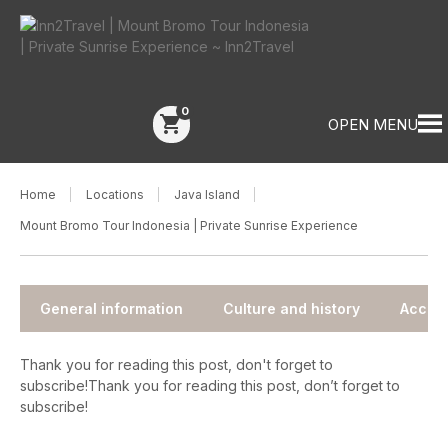
0
shopping_cart
OPEN MENU
Home
Locations
Java Island
Mount Bromo Tour Indonesia | Private Sunrise Experience
General information
Culture and history
Accom
Thank you for reading this post, don't forget to
subscribe!Thank you for reading this post, don’t forget to
subscribe!