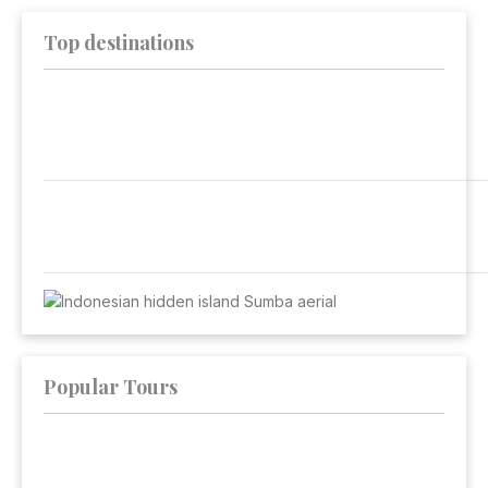
Top destinations
Popular Tours