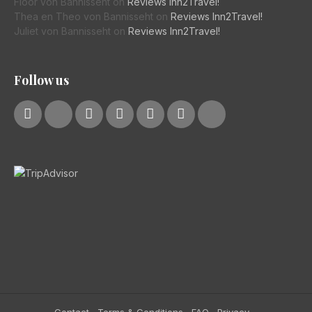
Floor von Bannisseht
on
Reviews Inn2Travel!
Thea en Theo von Bannisseht
on
Reviews Inn2Travel!
Juliet von Bannisseht
on
Reviews Inn2Travel!
Follow us