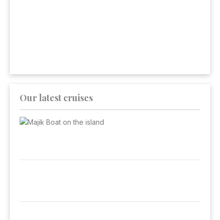
Our latest cruises