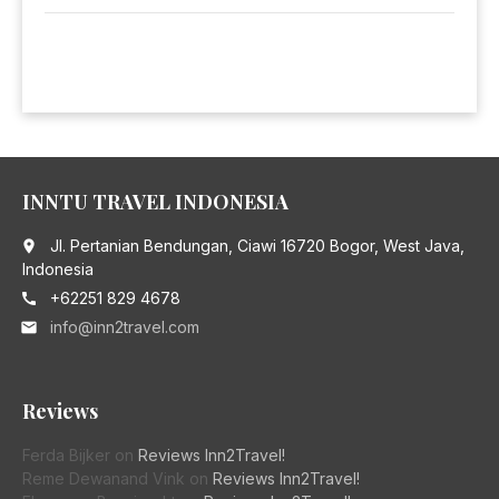
INNTU TRAVEL INDONESIA
Jl. Pertanian Bendungan, Ciawi 16720 Bogor, West Java,
place
Indonesia
+62251 829 4678
call
info@inn2travel.com
email
Reviews
Ferda Bijker
on
Reviews Inn2Travel!
Reme Dewanand Vink
on
Reviews Inn2Travel!