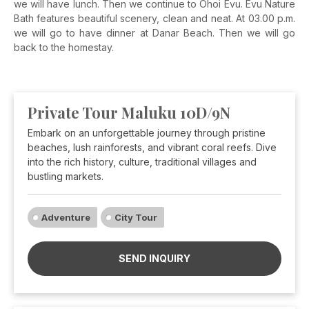
we will have lunch.
Then we continue to Ohoi Evu.
Evu Nature
Bath features beautiful scenery, clean and neat. At 03.00 p.m.
we will go to have dinner at Danar
Beach. Then we will
go
back to the homestay.
Private Tour Maluku 10D/9N
Embark on an unforgettable journey through pristine
beaches, lush rainforests, and vibrant coral reefs. Dive
into the rich history, culture, traditional villages and
bustling markets.
Adventure
City Tour
SEND INQUIRY