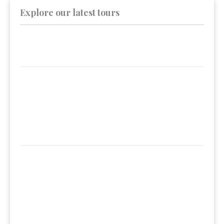
Explore our latest tours