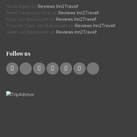
Ferda Bijker
on
Reviews Inn2Travel!
Reme Dewanand Vink
on
Reviews Inn2Travel!
Floor von Bannisseht
on
Reviews Inn2Travel!
Thea en Theo von Bannisseht
on
Reviews Inn2Travel!
Juliet von Bannisseht
on
Reviews Inn2Travel!
Follow us