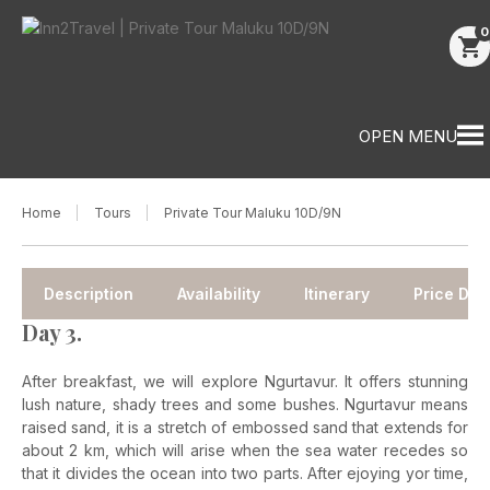
0
shopping_cart
OPEN MENU
Home
Tours
Private Tour Maluku 10D/9N
Description
Availability
Itinerary
Price Deta
Day 3.
After breakfast, we will explore Ngurtavur. It offers stunning
lush nature, shady trees and some bushes.
Ngurtavur means
raised sand, it is a stretch of embossed sand that extends for
about 2 km, which will arise when the sea water recedes so
that it divides the ocean into two parts. After ejoying yor time,