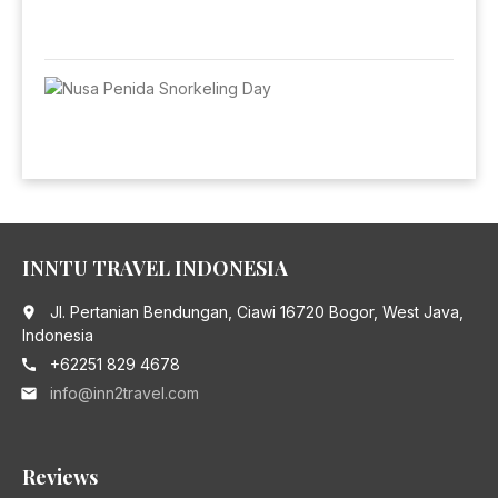
INNTU TRAVEL INDONESIA
Jl. Pertanian Bendungan, Ciawi 16720 Bogor, West Java,
place
Indonesia
+62251 829 4678
call
info@inn2travel.com
email
Reviews