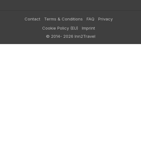
Contact
Terms & Conditions
FAQ
Privacy
Cookie Policy (EU)
Imprint
© 2014- 2026 Inn2Travel