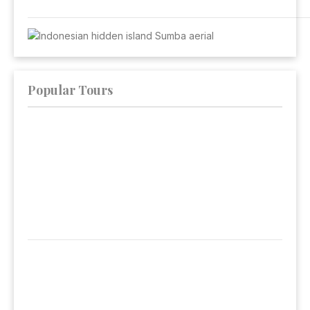
Popular Tours