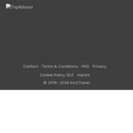
Contact
Terms & Conditions
FAQ
Privacy
Cookie Policy (EU)
Imprint
© 2014- 2026 Inn2Travel