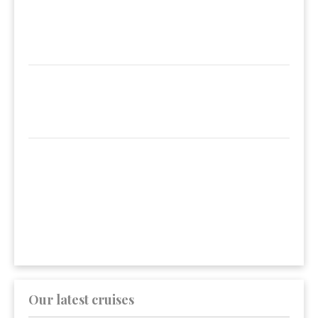
Our latest cruises