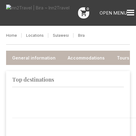
0
shopping_cart
OPEN MENU
Home
Locations
Sulawesi
Bira
General information
Accommodations
Tours
Top destinations