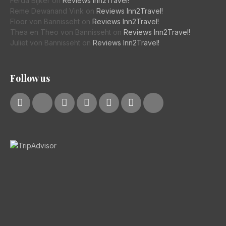
Ferda Bijker
on
Reviews Inn2Travel!
Reme Dewanand Vink
on
Reviews Inn2Travel!
Floor von Bannisseht
on
Reviews Inn2Travel!
Thea en Theo von Bannisseht
on
Reviews Inn2Travel!
Juliet von Bannisseht
on
Reviews Inn2Travel!
Follow us