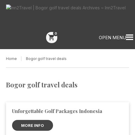
0
shopping_cart
OPEN MENU
Home
Bogor golf travel deals
Bogor golf travel deals
Unforgettable Golf Packages Indonesia
MORE INFO