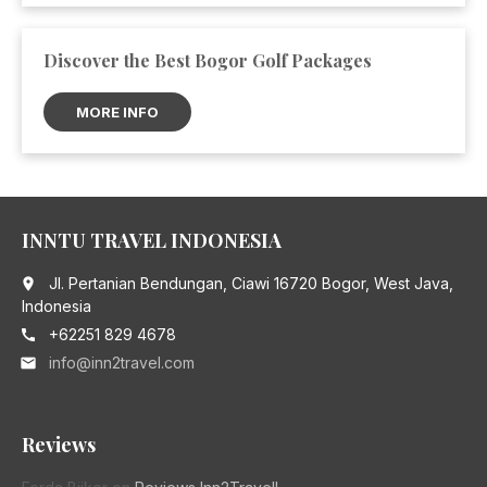
Discover the Best Bogor Golf Packages
MORE INFO
INNTU TRAVEL INDONESIA
Jl. Pertanian Bendungan, Ciawi 16720 Bogor, West Java,
place
Indonesia
+62251 829 4678
call
info@inn2travel.com
email
Reviews