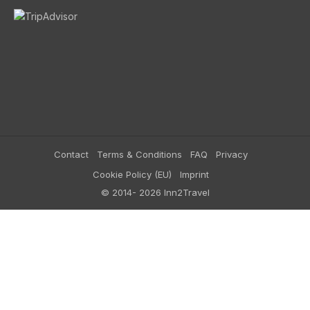
Contact
Terms & Conditions
FAQ
Privacy
Cookie Policy (EU)
Imprint
© 2014- 2026 Inn2Travel