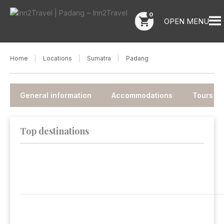
0
shopping_cart
OPEN MENU
Home
Locations
Sumatra
Padang
General information
Accommodations
Tours
Top destinations