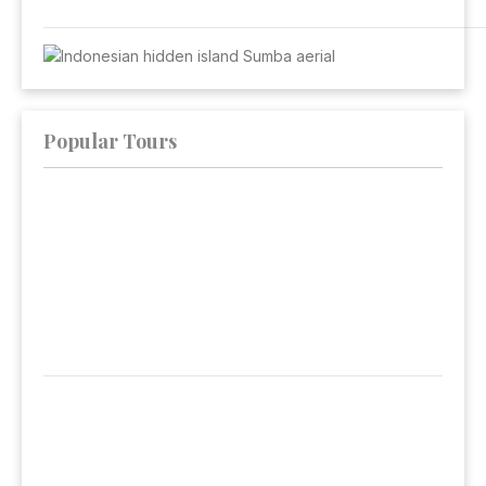
Popular Tours