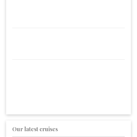
Our latest cruises