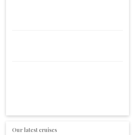
Our latest cruises