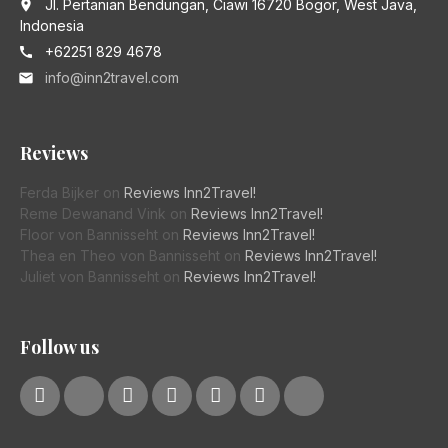
Jl. Pertanian Bendungan, Ciawi 16720 Bogor, West Java,
place
Indonesia
+62251 829 4678
call
info@inn2travel.com
email
Reviews
Ferda Bijker
on
Reviews Inn2Travel!
Reme Dewanand Vink
on
Reviews Inn2Travel!
Floor von Bannisseht
on
Reviews Inn2Travel!
Thea en Theo von Bannisseht
on
Reviews Inn2Travel!
Juliet von Bannisseht
on
Reviews Inn2Travel!
Follow us