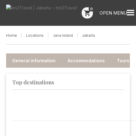
0
shopping_cart
OPEN MENU
Home
Locations
Java Island
Jakarta
General information
Accommodations
Tours
Top destinations