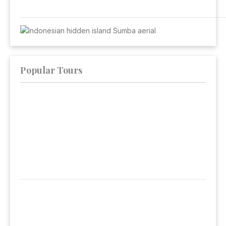
Popular Tours