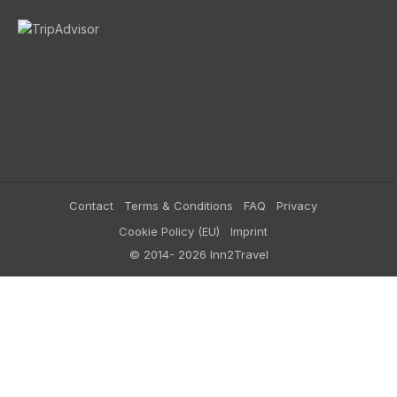
Contact
Terms & Conditions
FAQ
Privacy
Cookie Policy (EU)
Imprint
© 2014- 2026 Inn2Travel