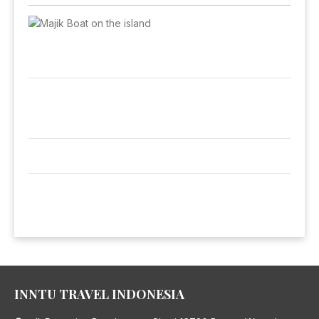
INNTU TRAVEL INDONESIA