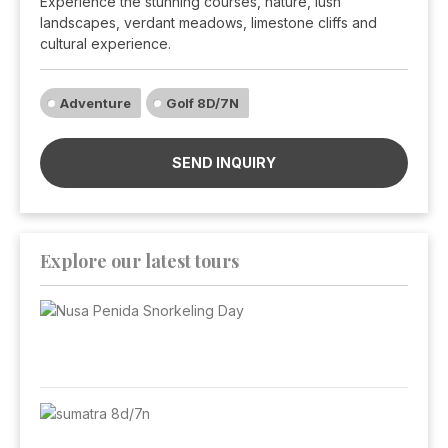
Experience the stunning courses, nature, lush
landscapes, verdant meadows, limestone cliffs and
cultural experience.
Adventure
Golf 8D/7N
SEND INQUIRY
Explore our latest tours