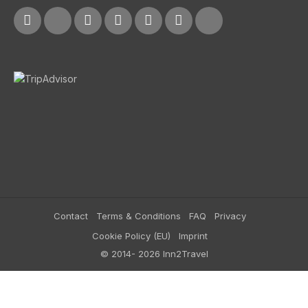
Contact
Terms & Conditions
FAQ
Privacy
Cookie Policy (EU)
Imprint
© 2014- 2026 Inn2Travel