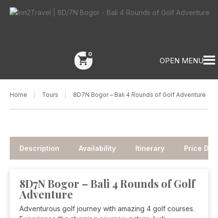
0
shopping_cart
OPEN MENU
Home
Tours
8D7N Bogor – Bali 4 Rounds of Golf Adventure
Description
Availability
Itinerary
Price Deta
8D7N Bogor – Bali 4 Rounds of Golf
Adventure
Adventurous golf journey with amazing 4 golf courses.