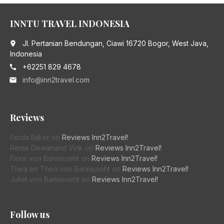
INNTU TRAVEL INDONESIA
Jl. Pertanian Bendungan, Ciawi 16720 Bogor, West Java,
place
Indonesia
+62251 829 4678
call
info@inn2travel.com
email
Reviews
Ferda Bijker
on
Reviews Inn2Travel!
Reme Dewanand Vink
on
Reviews Inn2Travel!
Floor von Bannisseht
on
Reviews Inn2Travel!
Thea en Theo von Bannisseht
on
Reviews Inn2Travel!
Juliet von Bannisseht
on
Reviews Inn2Travel!
Follow us