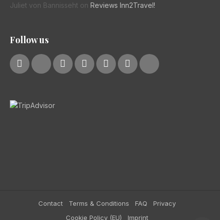
Juliet von Bannisseht
on
Reviews Inn2Travel!
Follow us
Contact
Terms & Conditions
FAQ
Privacy
Cookie Policy (EU)
Imprint