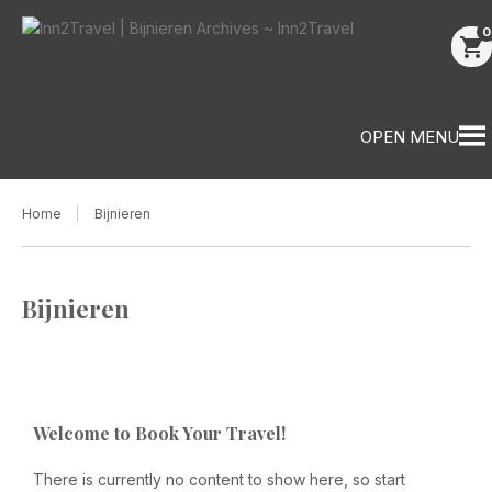
0
shopping_cart
OPEN MENU
Home
Bijnieren
Bijnieren
Welcome to Book Your Travel!
There is currently no content to show here, so start