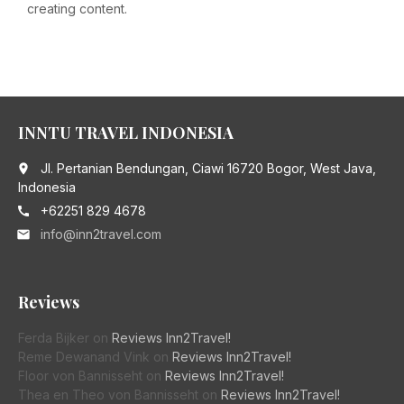
creating content.
INNTU TRAVEL INDONESIA
Jl. Pertanian Bendungan, Ciawi 16720 Bogor, West Java,
place
Indonesia
+62251 829 4678
call
info@inn2travel.com
email
Reviews
Ferda Bijker
on
Reviews Inn2Travel!
Reme Dewanand Vink
on
Reviews Inn2Travel!
Floor von Bannisseht
on
Reviews Inn2Travel!
Thea en Theo von Bannisseht
on
Reviews Inn2Travel!