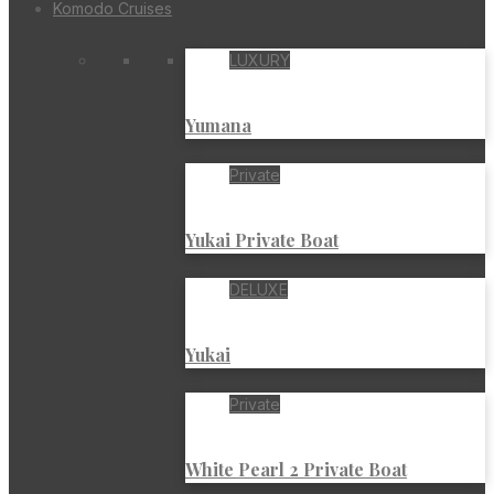
Komodo Cruises
LUXURY
Yumana
Private
Yukai Private Boat
DELUXE
Yukai
Private
White Pearl 2 Private Boat