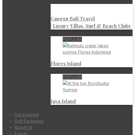
Canggu Bali Travel
| Luxury Villas, Surf & Beach Clubs
POPULAR
Flores Island
POPULAR
Java Island
Get Inspired
Golf Packages
About Us
Events