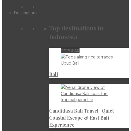
Destinations
Top destinations in
Indonesia
POPULAR
Bali
Candidasa Bali Travel | Quiet
Coastal Escape & East Bali
Experience