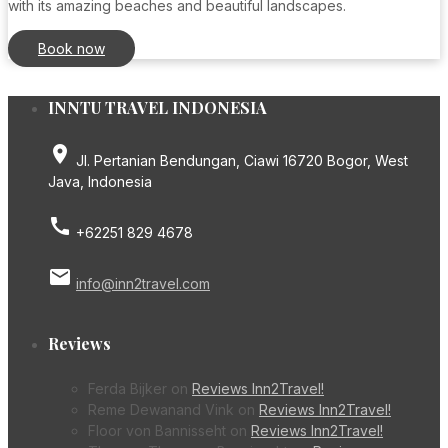
with its amazing beaches and beautiful landscapes.
Book now
INNTU TRAVEL INDONESIA
place
Jl. Pertanian Bendungan, Ciawi 16720 Bogor, West
Java, Indonesia
call
+62251 829 4678
email
info@inn2travel.com
Reviews
Ferda Bijker
on
Reviews Inn2Travel!
Reme Dewanand Vink
on
Reviews Inn2Travel!
Floor von Bannisseht
on
Reviews Inn2Travel!