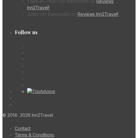
Thea en Theo von Bannisseht
on
Reviews
Inn2Travel!
Juliet von Bannisseht
on
Reviews Inn2Travel!
Follow us
© 2014- 2026 Inn2Travel
Contact
Terms & Conditions