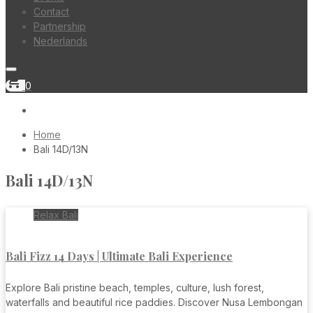
Contact
Partnership
Nederlands
shopping_cart
0
Home
Bali 14D/13N
Bali 14D/13N
Relax Bali
Bali Fizz 14 Days | Ultimate Bali Experience
Explore Bali pristine beach, temples, culture, lush forest,
waterfalls and beautiful rice paddies. Discover Nusa Lembongan