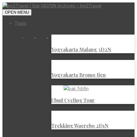
OPEN MENU
Tours
Yogyakarta Malang 3D2N
Yogyakarta Bromo Ijen
Ubud Cycling Tour
Trekking Waerebo 2D1N