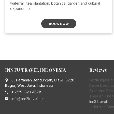
waterfall, tea plantation, botanical garden and cultural
experience.
BOOK NOW
INNTU TRAVEL INDONESIA
Reviews
Jl. Pertanian Bendungan, Ciawi 16720
Ferda Bijker
o
place
Bogor, West Java, Indonesia
Reme Dewana
Floor von Bann
+62251 829 4678
call
Thea en Theo 
info@inn2travel.com
email
Inn2Travel!
Juliet von Ban