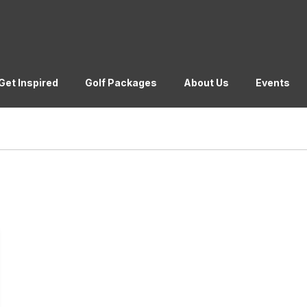
Get Inspired
Golf Packages
About Us
Events