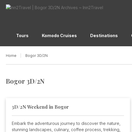
Tours
Komodo Cruises
Destinations
Home
Bogor 3D/2N
Bogor 3D/2N
3D/2N Weekend in Bogor
Embark the adventurous journey to discover the nature,
stunning landscapes, culinary, coffee process, trekking,