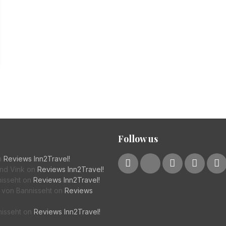
Follow us
n
Reviews Inn2Travel!
nd Vink
on
Reviews Inn2Travel!
isseht
on
Reviews Inn2Travel!
von Bannisseht
on
Reviews
nisseht
on
Reviews Inn2Travel!