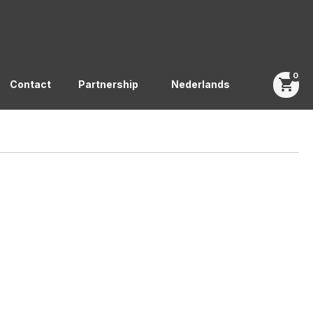
0
shopping_cart
Contact
Partnership
Nederlands