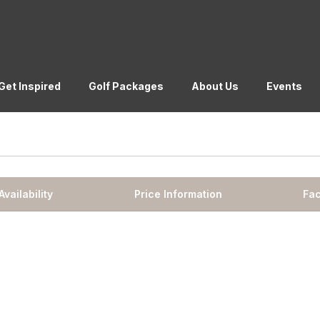
Get Inspired
Golf Packages
About Us
Events
Availability
Price Information
Fac