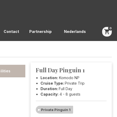
0
shopping_cart
Contact
Partnership
Nederlands
Full Day Pinguin 1
ilities
Location:
Komodo NP
Cruise Type:
Private Trip
Duration:
Full Day
Capacity:
4 - 8 guests
Private Pinguin 1