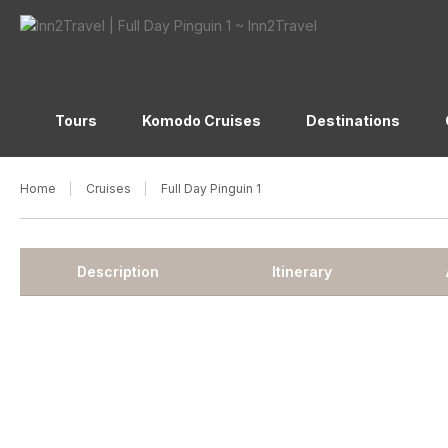
Tours
Komodo Cruises
Destinations
Home
Cruises
Full Day Pinguin 1
Description
Itinerary