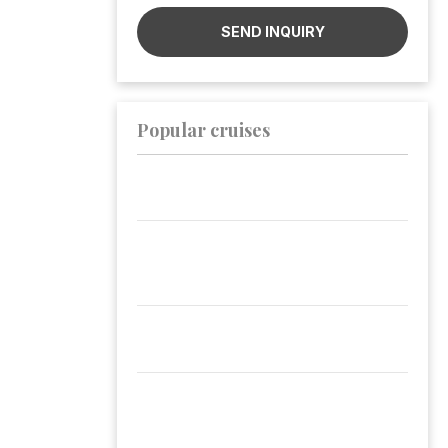
SEND INQUIRY
Popular cruises